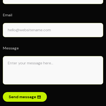
Email
Message
Send message