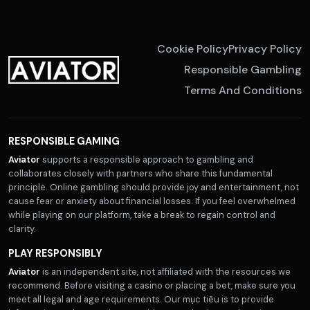
Cookie Policy
Privacy Policy
Responsible Gambling
Terms And Conditions
RESPONSIBLE GAMING
Aviator
supports a responsible approach to gambling and
collaborates closely with partners who share this fundamental
principle. Online gambling should provide joy and entertainment, not
cause fear or anxiety about financial losses. If you feel overwhelmed
while playing on our platform, take a break to regain control and
clarity.
PLAY RESPONSIBLY
Aviator
is an independent site, not affiliated with the resources we
recommend. Before visiting a casino or placing a bet, make sure you
meet all legal and age requirements. Our mục tiêu is to provide