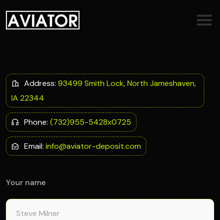
Address:
93499 Smith Lock, North Jameshaven,
IA 22344
Phone:
(732)955-5428x0725
Email:
info@aviator-deposit.com
Your name